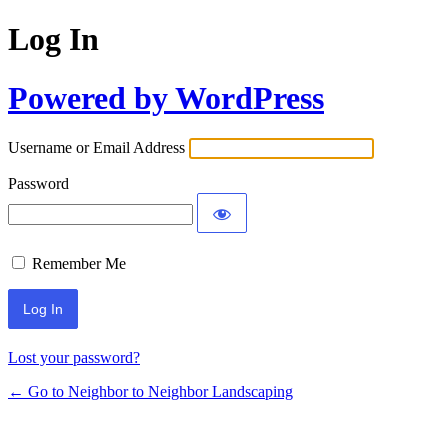
Log In
Powered by WordPress
Username or Email Address
Password
Remember Me
Lost your password?
← Go to Neighbor to Neighbor Landscaping