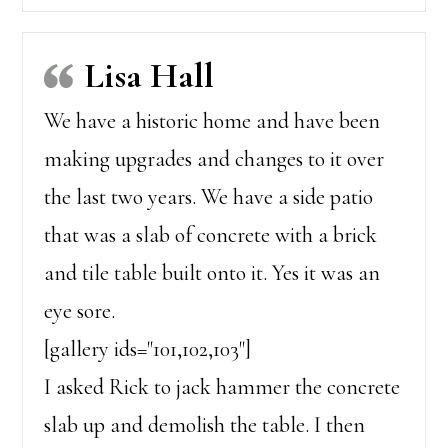
Lisa Hall
We have a historic home and have been
making upgrades and changes to it over
the last two years. We have a side patio
that was a slab of concrete with a brick
and tile table built onto it. Yes it was an
eye sore.
[gallery ids="101,102,103"]
I asked Rick to jack hammer the concrete
slab up and demolish the table. I then