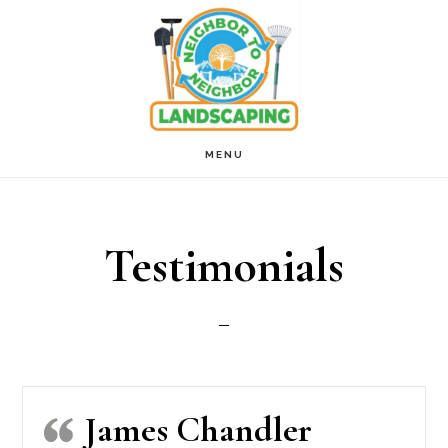
Skip
to
main
content
MENU
Testimonials
James Chandler