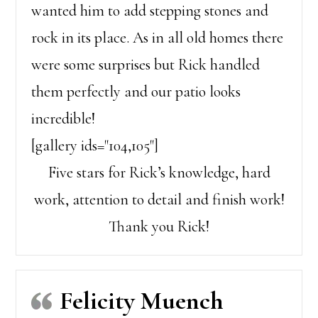
wanted him to add stepping stones and
rock in its place. As in all old homes there
were some surprises but Rick handled
them perfectly and our patio looks
incredible!
[gallery ids="104,105"]
Five stars for Rick’s knowledge, hard
work, attention to detail and finish work!
Thank you Rick!
Felicity Muench