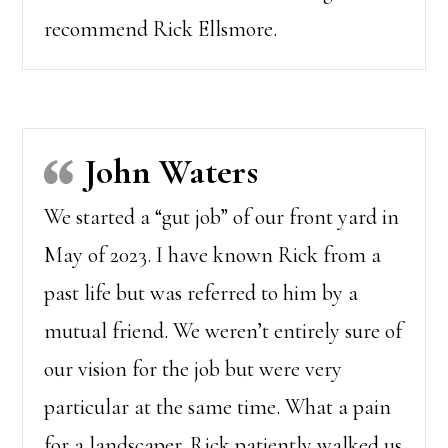
recommend Rick Ellsmore.
John Waters
We started a “gut job” of our front yard in
May of 2023. I have known Rick from a
past life but was referred to him by a
mutual friend. We weren’t entirely sure of
our vision for the job but were very
particular at the same time. What a pain
for a landscaper. Rick patiently walked us