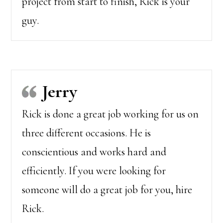
project from start to finish, Rick is your
guy.
Jerry
Rick is done a great job working for us on
three different occasions. He is
conscientious and works hard and
efficiently. If you were looking for
someone will do a great job for you, hire
Rick.