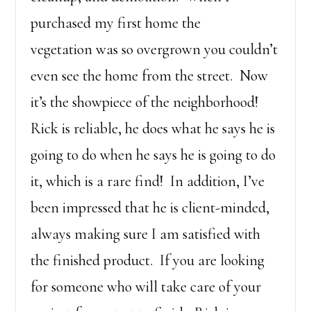
purchased my first home the
vegetation was so overgrown you couldn’t
even see the home from the street. Now
it’s the showpiece of the neighborhood!
Rick is reliable, he does what he says he is
going to do when he says he is going to do
it, which is a rare find! In addition, I’ve
been impressed that he is client-minded,
always making sure I am satisfied with
the finished product. If you are looking
for someone who will take care of your