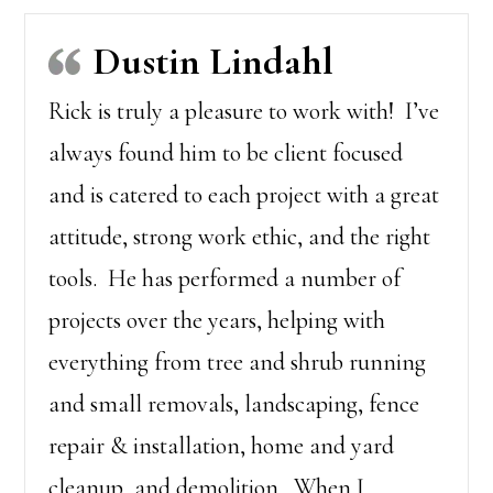
Dustin Lindahl
Rick is truly a pleasure to work with! I’ve
always found him to be client focused
and is catered to each project with a great
attitude, strong work ethic, and the right
tools. He has performed a number of
projects over the years, helping with
everything from tree and shrub running
and small removals, landscaping, fence
repair & installation, home and yard
cleanup, and demolition. When I