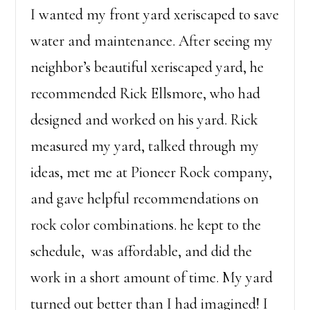
I wanted my front yard xeriscaped to save
water and maintenance. After seeing my
neighbor’s beautiful xeriscaped yard, he
recommended Rick Ellsmore, who had
designed and worked on his yard. Rick
measured my yard, talked through my
ideas, met me at Pioneer Rock company,
and gave helpful recommendations on
rock color combinations. he kept to the
schedule, was affordable, and did the
work in a short amount of time. My yard
turned out better than I had imagined! I