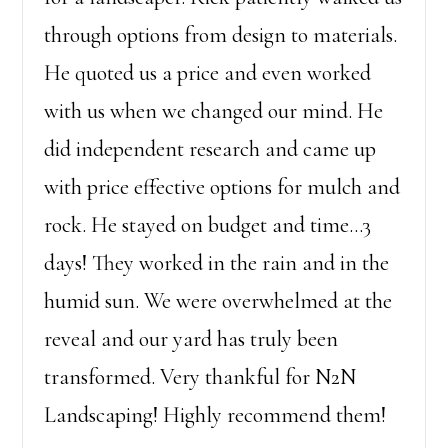
through options from design to materials.
He quoted us a price and even worked
with us when we changed our mind. He
did independent research and came up
with price effective options for mulch and
rock. He stayed on budget and time…3
days! They worked in the rain and in the
humid sun. We were overwhelmed at the
reveal and our yard has truly been
transformed. Very thankful for N2N
Landscaping! Highly recommend them!