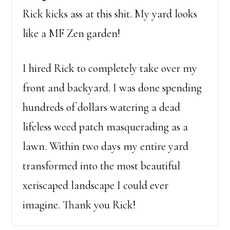
Rick kicks ass at this shit. My yard looks
like a MF Zen garden!
I hired Rick to completely take over my
front and backyard. I was done spending
hundreds of dollars watering a dead
lifeless weed patch masquerading as a
lawn. Within two days my entire yard
transformed into the most beautiful
xeriscaped landscape I could ever
imagine. Thank you Rick!