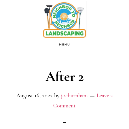
Skip
to
main
content
MENU
After 2
August 16, 2022
by
joeburnham
Leave a
Comment