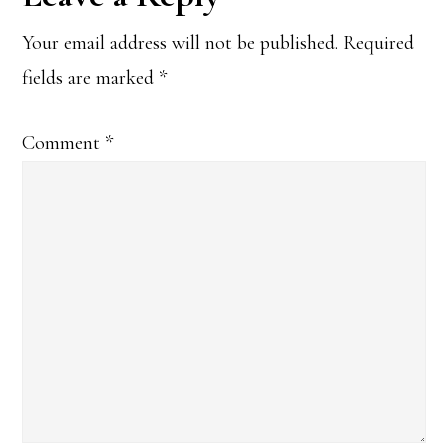
Interactions
Your email address will not be published.
Required
fields are marked
*
Comment
*