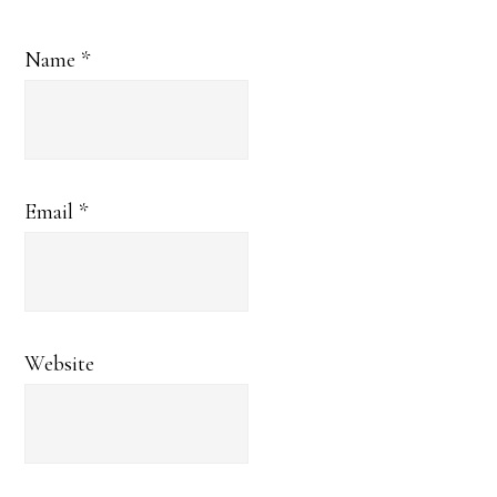
Name
*
Email
*
Website