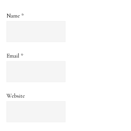
Name
*
Email
*
Website