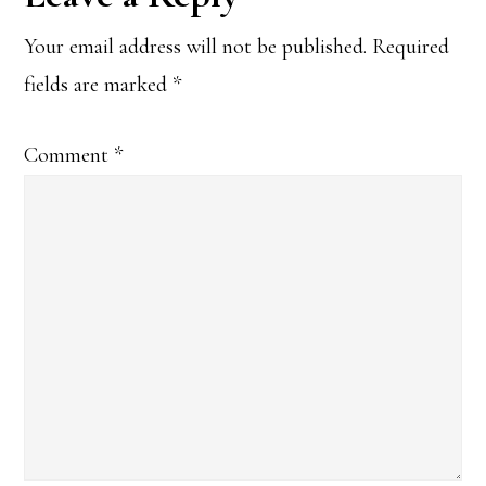
Interactions
Your email address will not be published.
Required
fields are marked
*
Comment
*