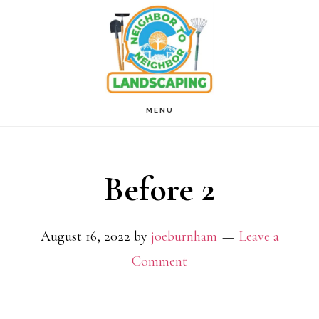
Skip
to
main
content
MENU
Before 2
August 16, 2022
by
joeburnham
Leave a
Comment