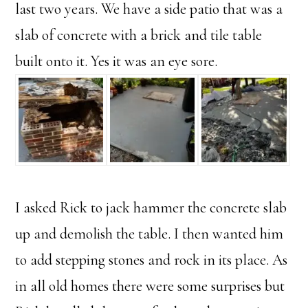
last two years. We have a side patio that was a
slab of concrete with a brick and tile table
built onto it. Yes it was an eye sore.
I asked Rick to jack hammer the concrete slab
up and demolish the table. I then wanted him
to add stepping stones and rock in its place. As
in all old homes there were some surprises but