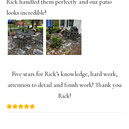
Rick handled them perfectly and our patio
looks incredible!
Five stars for Rick’s knowledge, hard work,
attention to detail and finish work! Thank you
Rick!