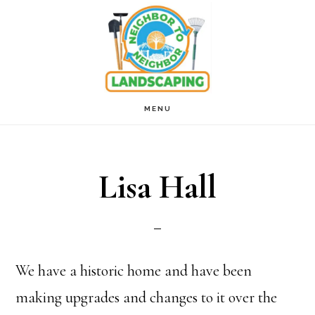
Skip
to
main
content
MENU
Lisa Hall
We have a historic home and have been
making upgrades and changes to it over the